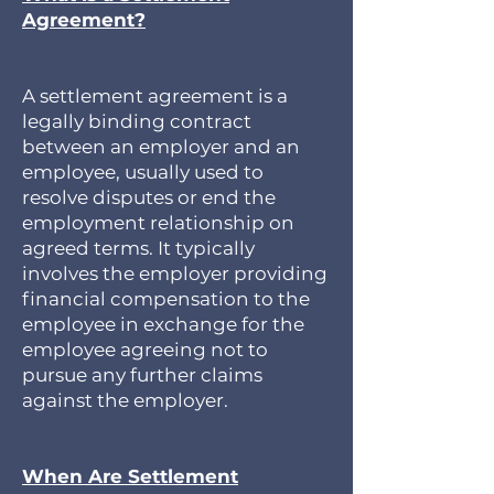
Agreement?
A settlement agreement is a
legally binding contract
between an employer and an
employee, usually used to
resolve disputes or end the
employment relationship on
agreed terms. It typically
involves the employer providing
financial compensation to the
employee in exchange for the
employee agreeing not to
pursue any further claims
against the employer.
When Are Settlement