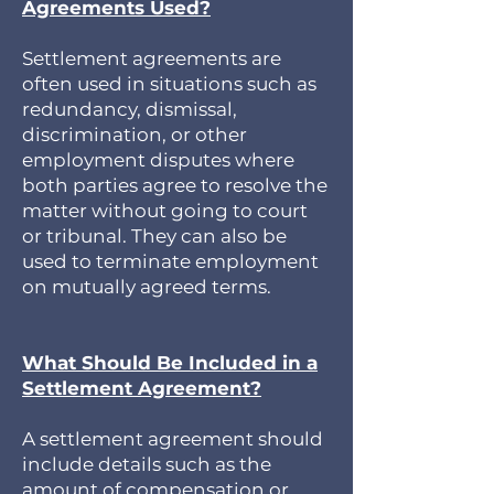
Agreements Used?
Settlement agreements are
often used in situations such as
redundancy, dismissal,
discrimination, or other
employment disputes where
both parties agree to resolve the
matter without going to court
or tribunal. They can also be
used to terminate employment
on mutually agreed terms.
What Should Be Included in a
Settlement Agreement?
A settlement agreement should
include details such as the
amount of compensation or