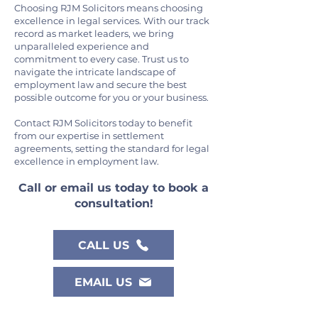
Choosing RJM Solicitors means choosing
excellence in legal services. With our track
record as market leaders, we bring
unparalleled experience and
commitment to every case. Trust us to
navigate the intricate landscape of
employment law and secure the best
possible outcome for you or your business.
Contact RJM Solicitors today to benefit
from our expertise in settlement
agreements, setting the standard for legal
excellence in employment law.
Call or email us toda
y to book a
consultation!
CALL US
EMAIL US