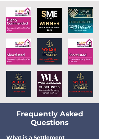
Frequently Asked
Questions
What is a S
ettlement