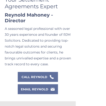
Agreements Expert
Reynold Mahoney -
Director
A seasoned legal professional with over
30 years experience and founder of RJM
Solicitors. Dedicated to providing top-
notch legal solutions and securing
favourable outcomes for clients, he
brings unrivalled expertise and a proven
track record to every case.
CALL REYNOLD
EMAIL REYNOLD