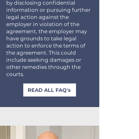
by disclosing confidential
information or pursuing further
legal action against the
employer in violation of the
agreement, the employer may
have grounds to take legal
action to enforce the terms of
the agreement. This could
include seeking damages or
other remedies through the
courts.
READ ALL FAQ's