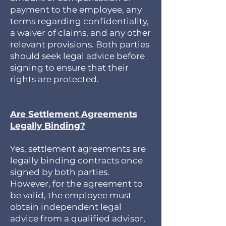
payment to the employee, any
terms regarding confidentiality,
a waiver of claims, and any other
relevant provisions. Both parties
should seek legal advice before
signing to ensure that their
rights are protected.
Are Settlement Agreements
Legally Binding?
Yes, settlement agreements are
legally binding contracts once
signed by both parties.
However, for the agreement to
be valid, the employee must
obtain independent legal
advice from a qualified advisor,