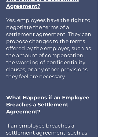
Agreement?
Yes, employees have the right to
negotiate the terms of a
settlement agreement. They can
propose changes to the terms
offered by the employer, such as
the amount of compensation,
the wording of confidentiality
clauses, or any other provisions
they feel are necessary.
What Happens if an Employee
Breaches a Settlement
Agreement?
If an employee breaches a
settlement agreement, such as