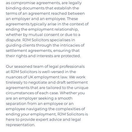
as compromise agreements, are legally
binding documents that establish the
terms of an agreement reached between
an employer and an employee. These
agreements typically arise in the context of
ending the employment relationship,
whether by mutual consent or due to a
dispute. RJM Solicitors specialises in
guiding clients through the intricacies of
settlement agreements, ensuring that
their rights and interests are protected.
Our seasoned team of legal professionals
at RJM Solicitors is well-versed in the
nuances of UK employment law. We work
tirelessly to negotiate and draft settlement
agreements that are tailored to the unique
circumstances of each case. Whether you
are an employer seeking a smooth
separation from an employee or an
employee navigating the complexities of
ending your employment, RJM Solicitors is
here to provide expert advice and legal
representation.