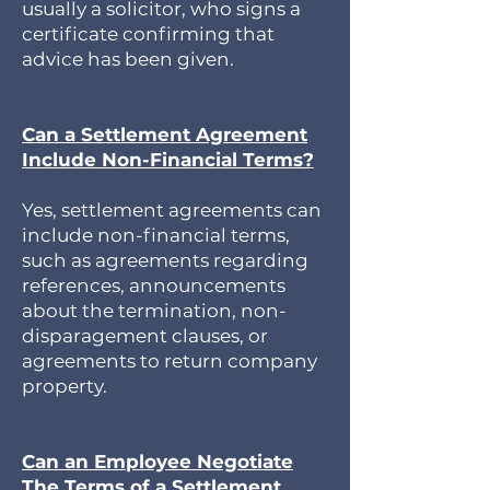
usually a solicitor, who signs a
certificate confirming that
advice has been given.
Can a Settlement Agreement
Include Non-Financial Terms?
Yes, settlement agreements can
include non-financial terms,
such as agreements regarding
references, announcements
about the termination, non-
disparagement clauses, or
agreements to return company
property.
Can an Employee Negotiate
The Terms of a Settlement