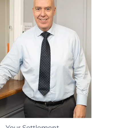
Your Settlement