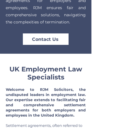
agreements for employers and
employees. RJM ensures fair and
comprehensive solutions, navigating
the complexities of termination.
Contact Us
UK Employment Law
Specialists
Welcome to RJM Solicitors, the
undisputed leaders in employment law.
Our expertise extends to facilitating fair
and comprehensive settlement
agreements for both employers and
employees in the United Kingdom.
Settlement agreements, often referred to