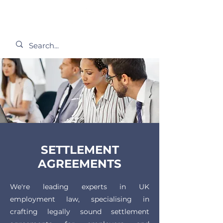
SETTLEMENT
AGREEMENTS
We're leading experts in UK
employment law, specialising in
crafting legally sound settlement