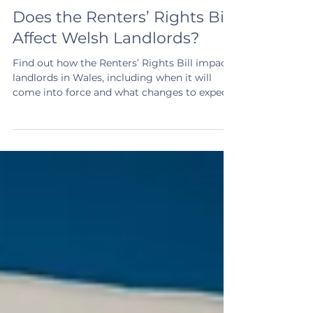
4 min read
Does the Renters’ Rights Bill
Affect Welsh Landlords?
Find out how the Renters’ Rights Bill impacts
landlords in Wales, including when it will
come into force and what changes to expect.