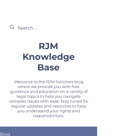
RJM
Knowledge
Base
Welcome to the RJM Solicitors blog
where we provide you with free
guidance and education on a variety of
legal topics to help you navigate
complex issues with ease. Stay tuned for
regular updates and resources to help
you understand your rights and
responsibilities.
Blog