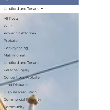
Landlord and Tenant
All Posts
Wills
Power Of Attorney
Probate
Conveyancing
Matrimonial
Landlord and Tenant
Personal Injury
Contentious Probate
Land Disputes
Dispute Resolution
Commercial Property
Community