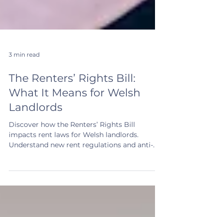
3 min read
The Renters’ Rights Bill:
What It Means for Welsh
Landlords
Discover how the Renters’ Rights Bill
impacts rent laws for Welsh landlords.
Understand new rent regulations and anti-
discrimination rules now.