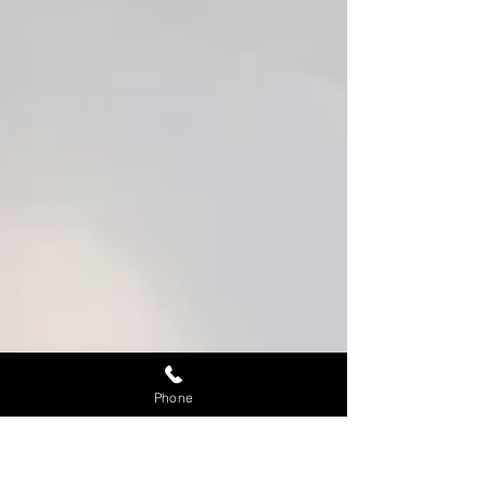
Phone