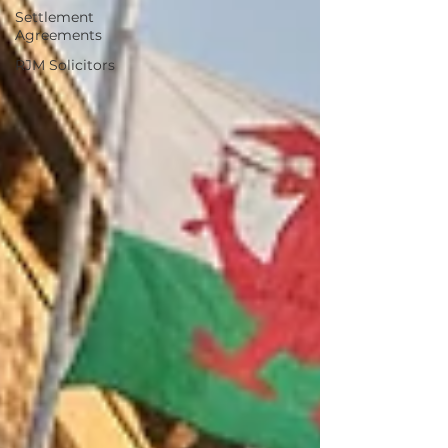
Settlement
Agreements
RJM Solicitors