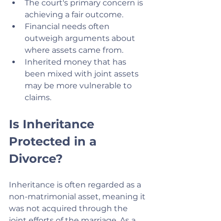
The court's primary concern is 
achieving a fair outcome.
Financial needs often 
outweigh arguments about 
where assets came from.
Inherited money that has 
been mixed with joint assets 
may be more vulnerable to 
claims.
Is Inheritance 
Protected in a 
Divorce?
Inheritance is often regarded as a 
non-matrimonial asset, meaning it 
was not acquired through the 
joint efforts of the marriage. As a 