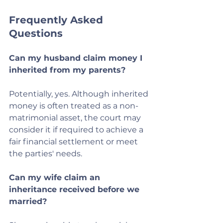
Frequently Asked 
Questions
Can my husband claim money I 
inherited from my parents?
Potentially, yes. Although inherited 
money is often treated as a non-
matrimonial asset, the court may 
consider it if required to achieve a 
fair financial settlement or meet 
the parties' needs.
Can my wife claim an 
inheritance received before we 
married?