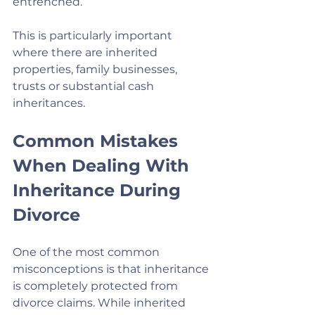
entrenched.
This is particularly important 
where there are inherited 
properties, family businesses, 
trusts or substantial cash 
inheritances.
Common Mistakes 
When Dealing With 
Inheritance During 
Divorce
One of the most common 
misconceptions is that inheritance 
is completely protected from 
divorce claims. While inherited 