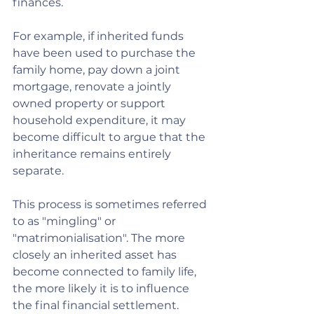
finances.
For example, if inherited funds 
have been used to purchase the 
family home, pay down a joint 
mortgage, renovate a jointly 
owned property or support 
household expenditure, it may 
become difficult to argue that the 
inheritance remains entirely 
separate.
This process is sometimes referred 
to as "mingling" or 
"matrimonialisation". The more 
closely an inherited asset has 
become connected to family life, 
the more likely it is to influence 
the final financial settlement.