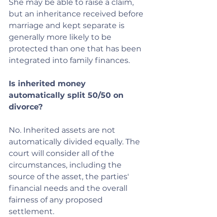
She may be able to raise a claim, 
but an inheritance received before 
marriage and kept separate is 
generally more likely to be 
protected than one that has been 
integrated into family finances.
Is inherited money 
automatically split 50/50 on 
divorce?
No. Inherited assets are not 
automatically divided equally. The 
court will consider all of the 
circumstances, including the 
source of the asset, the parties' 
financial needs and the overall 
fairness of any proposed 
settlement.