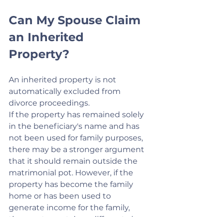
Can My Spouse Claim 
an Inherited 
Property?
An inherited property is not 
automatically excluded from 
divorce proceedings.
If the property has remained solely 
in the beneficiary's name and has 
not been used for family purposes, 
there may be a stronger argument 
that it should remain outside the 
matrimonial pot. However, if the 
property has become the family 
home or has been used to 
generate income for the family, 