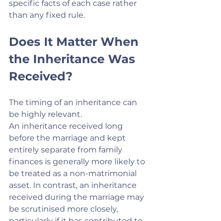
specific facts of each case rather 
than any fixed rule.
Does It Matter When 
the Inheritance Was 
Received?
The timing of an inheritance can 
be highly relevant.
An inheritance received long 
before the marriage and kept 
entirely separate from family 
finances is generally more likely to 
be treated as a non-matrimonial 
asset. In contrast, an inheritance 
received during the marriage may 
be scrutinised more closely, 
particularly if it has contributed to 