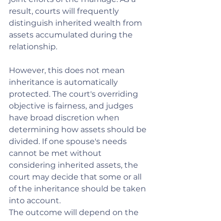
result, courts will frequently 
distinguish inherited wealth from 
assets accumulated during the 
relationship.
However, this does not mean 
inheritance is automatically 
protected. The court's overriding 
objective is fairness, and judges 
have broad discretion when 
determining how assets should be 
divided. If one spouse's needs 
cannot be met without 
considering inherited assets, the 
court may decide that some or all 
of the inheritance should be taken 
into account.
The outcome will depend on the 