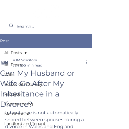
Post
All Posts
RJM Solicitors
All Posts
Jun 12
5 min read
Can My Husband or
Wills
Wife Go After My
Power Of Attorney
Inheritance in a
Probate
Divorce?
Conveyancing
Inheritance is not automatically 
Matrimonial
shared between spouses during a 
Landlord and Tenant
divorce in Wales and England. 