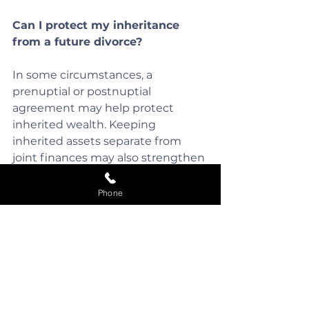
Can I protect my inheritance 
from a future divorce?
In some circumstances, a 
prenuptial or postnuptial 
agreement may help protect 
inherited wealth. Keeping 
inherited assets separate from 
joint finances may also strengthen 
arguments that they should 
remain non-matrimonial.
Phone
What happens if inherited 
money was used to buy the 
family home?
The inheritance may become 
more difficult to separate from 