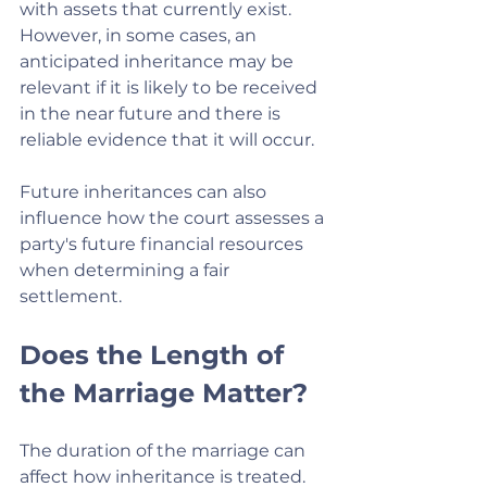
with assets that currently exist. 
However, in some cases, an 
anticipated inheritance may be 
relevant if it is likely to be received 
in the near future and there is 
reliable evidence that it will occur.
Future inheritances can also 
influence how the court assesses a 
party's future financial resources 
when determining a fair 
settlement.
Does the Length of 
the Marriage Matter?
The duration of the marriage can 
affect how inheritance is treated.