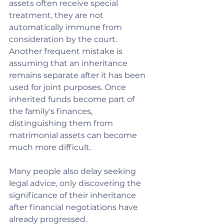
assets often receive special 
treatment, they are not 
automatically immune from 
consideration by the court.
Another frequent mistake is 
assuming that an inheritance 
remains separate after it has been 
used for joint purposes. Once 
inherited funds become part of 
the family's finances, 
distinguishing them from 
matrimonial assets can become 
much more difficult.
Many people also delay seeking 
legal advice, only discovering the 
significance of their inheritance 
after financial negotiations have 
already progressed.