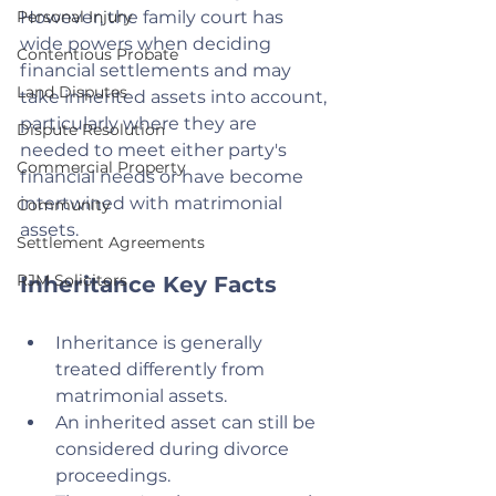
Personal Injury
However, the family court has 
wide powers when deciding 
Contentious Probate
financial settlements and may 
Land Disputes
take inherited assets into account, 
particularly where they are 
Dispute Resolution
needed to meet either party's 
Commercial Property
financial needs or have become 
intertwined with matrimonial 
Community
assets.
Settlement Agreements
RJM Solicitors
Inheritance Key Facts
Inheritance is generally 
treated differently from 
matrimonial assets.
An inherited asset can still be 
considered during divorce 
proceedings.