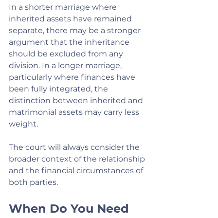
In a shorter marriage where 
inherited assets have remained 
separate, there may be a stronger 
argument that the inheritance 
should be excluded from any 
division. In a longer marriage, 
particularly where finances have 
been fully integrated, the 
distinction between inherited and 
matrimonial assets may carry less 
weight.
The court will always consider the 
broader context of the relationship 
and the financial circumstances of 
both parties.
When Do You Need 