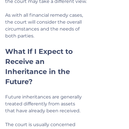
the court may take a different view.
As with all financial remedy cases, 
the court will consider the overall 
circumstances and the needs of 
both parties.
What If I Expect to 
Receive an 
Inheritance in the 
Future?
Future inheritances are generally 
treated differently from assets 
that have already been received.
The court is usually concerned 