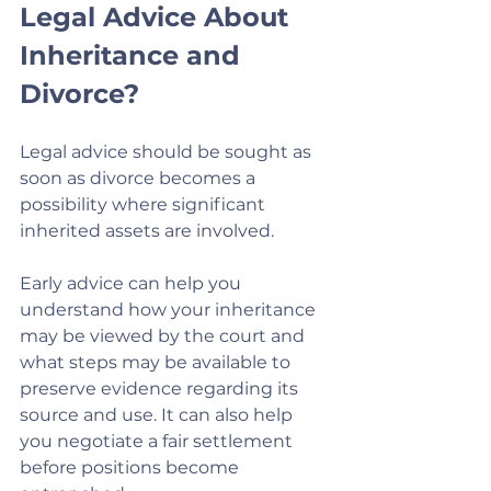
Legal Advice About 
Inheritance and 
Divorce?
Legal advice should be sought as 
soon as divorce becomes a 
possibility where significant 
inherited assets are involved.
Early advice can help you 
understand how your inheritance 
may be viewed by the court and 
what steps may be available to 
preserve evidence regarding its 
source and use. It can also help 
you negotiate a fair settlement 
before positions become 