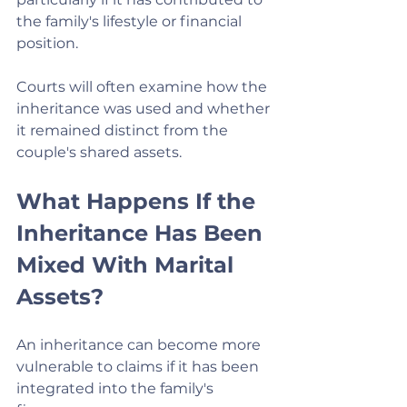
the family's lifestyle or financial 
position.
Courts will often examine how the 
inheritance was used and whether 
it remained distinct from the 
couple's shared assets.
What Happens If the 
Inheritance Has Been 
Mixed With Marital 
Assets?
An inheritance can become more 
vulnerable to claims if it has been 
integrated into the family's 