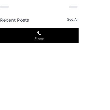
See All
Recent Posts
Phone