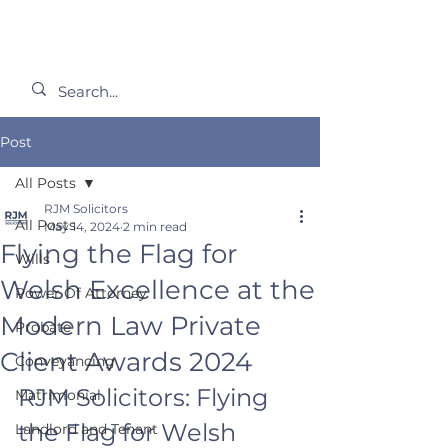
Post
All Posts
RJM Solicitors
All Posts
May 14, 2024
2 min read
Flying the Flag for
Wills
Welsh Excellence at the
Power Of Attorney
Modern Law Private
Probate
Client Awards 2024
Conveyancing
RJM Solicitors: Flying 
Matrimonial
the Flag for Welsh 
Landlord and Tenant