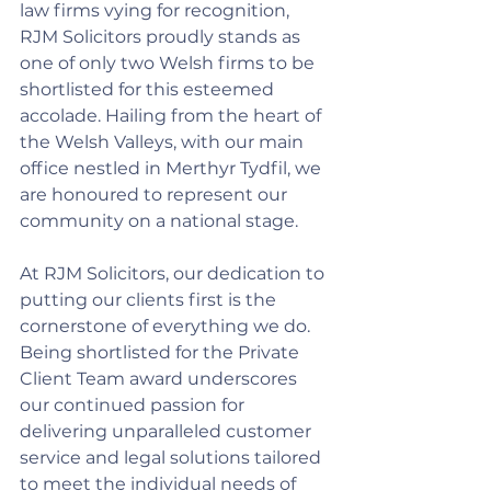
law firms vying for recognition, 
RJM Solicitors proudly stands as 
one of only two Welsh firms to be 
shortlisted for this esteemed 
accolade. Hailing from the heart of 
the Welsh Valleys, with our main 
office nestled in Merthyr Tydfil, we 
are honoured to represent our 
community on a national stage.
At RJM Solicitors, our dedication to 
putting our clients first is the 
cornerstone of everything we do. 
Being shortlisted for the Private 
Client Team award underscores 
our continued passion for 
delivering unparalleled customer 
service and legal solutions tailored 
to meet the individual needs of 