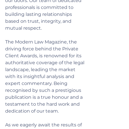
our doors. Our team of dedicated 
professionals is committed to 
building lasting relationships 
based on trust, integrity, and 
mutual respect.
The Modern Law Magazine, the 
driving force behind the Private 
Client Awards, is renowned for its 
authoritative coverage of the legal 
landscape, leading the market 
with its insightful analysis and 
expert commentary. Being 
recognised by such a prestigious 
publication is a true honour and a 
testament to the hard work and 
dedication of our team.
As we eagerly await the results of 