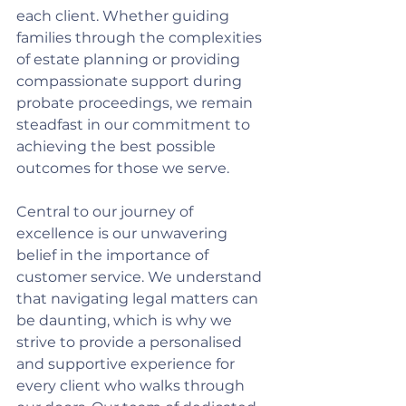
each client. Whether guiding 
families through the complexities 
of estate planning or providing 
compassionate support during 
probate proceedings, we remain 
steadfast in our commitment to 
achieving the best possible 
outcomes for those we serve.
Central to our journey of 
excellence is our unwavering 
belief in the importance of 
customer service. We understand 
that navigating legal matters can 
be daunting, which is why we 
strive to provide a personalised 
and supportive experience for 
every client who walks through 