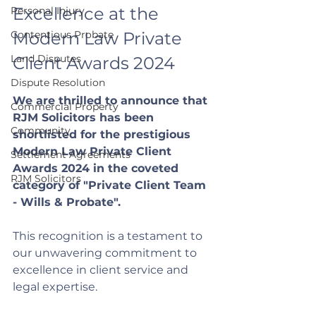
Excellence at the 
Personal Injury
Contentious Probate
Modern Law Private 
Land Disputes
Client Awards 2024
Dispute Resolution
We are thrilled to announce that 
Commercial Property
RJM Solicitors has been 
Community
shortlisted for the prestigious 
Modern Law Private Client 
Settlement Agreements
Awards 2024 in the coveted 
RJM Solicitors
category of "Private Client Team 
- Wills & Probate". 
This recognition is a testament to 
our unwavering commitment to 
excellence in client service and 
legal expertise.