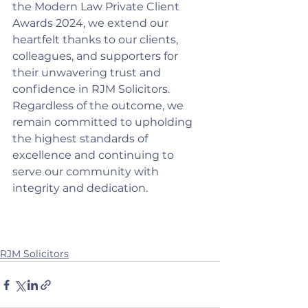
the Modern Law Private Client 
Awards 2024, we extend our 
heartfelt thanks to our clients, 
colleagues, and supporters for 
their unwavering trust and 
confidence in RJM Solicitors. 
Regardless of the outcome, we 
remain committed to upholding 
the highest standards of 
excellence and continuing to 
serve our community with 
integrity and dedication.
RJM Solicitors