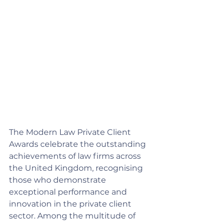
The Modern Law Private Client 
Awards celebrate the outstanding 
achievements of law firms across 
the United Kingdom, recognising 
those who demonstrate 
exceptional performance and 
innovation in the private client 
sector. Among the multitude of 