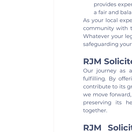
provides exper
a fair and bal
As your local exp
community with th
Whatever your leg
safeguarding your 
RJM Solici
Our journey as a
fulfilling. By of
contribute to its 
we move forward,
preserving its h
together.
RJM Solic