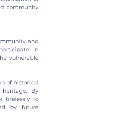
and community 
community and 
rticipate in 
he vulnerable 
 of historical 
heritage. By 
tirelessly to 
ed by future 