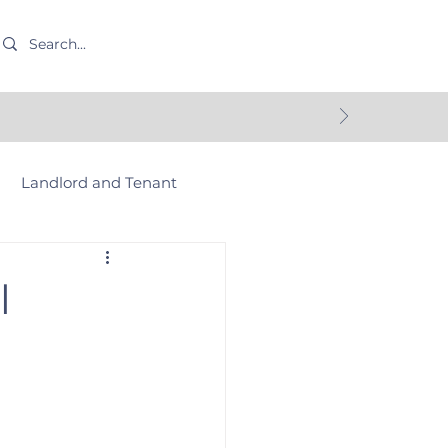
Landlord and Tenant
Commercial Property
l