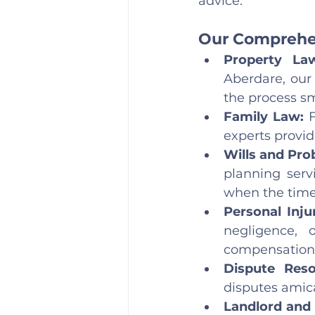
advice.
Our Comprehen
Property La
Aberdare, our 
the process s
Family Law: 
experts provid
Wills and Prob
planning serv
when the tim
Personal Inju
negligence, o
compensation
Dispute Reso
disputes amica
Landlord and 