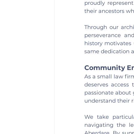
proudly represent
their ancestors who
Through our archi
perseverance and 
history motivates 
same dedication a
Community Em
As a small law fi
deserves access t
passionate about g
understand their r
We take particula
navigating the l
Aberdare. By suppo