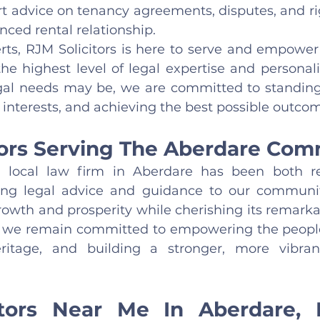
t advice on tenancy agreements, disputes, and rig
anced rental relationship.
erts, RJM Solicitors is here to serve and empower
e highest level of legal expertise and personalis
al needs may be, we are committed to standing 
interests, and achieving the best possible outcom
tors Serving The Aberdare Co
 local law firm in Aberdare has been both r
fering legal advice and guidance to our communi
growth and prosperity while cherishing its remarkab
 we remain committed to empowering the people 
eritage, and building a stronger, more vibra
itors Near Me In Aberdare, 