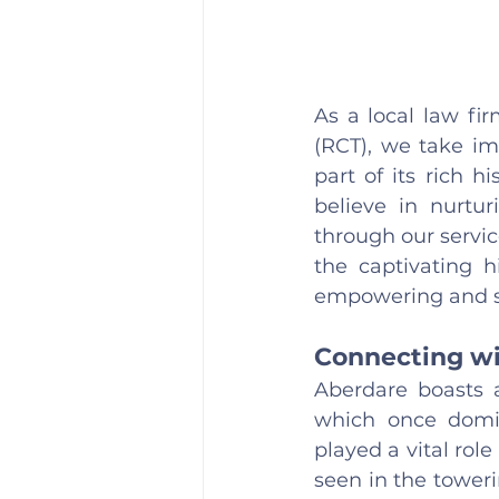
As a local law fi
(RCT), we take im
part of its rich 
believe in nurtur
through our service
the captivating h
empowering and sa
Connecting wi
Aberdare boasts a
which once domin
played a vital role
seen in the toweri