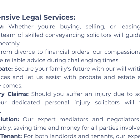
sive Legal Services:
w:
 Whether you're buying, selling, or leasing
team of skilled conveyancing solicitors will guid
moothly.
From divorce to financial orders, our compassiona
e reliable advice during challenging times.
ate: 
Secure your family's future with our will writ
ices and let us assist with probate and estate a
e comes.
ry Claims: 
Should you suffer an injury due to s
ur dedicated personal injury solicitors will f
.
lution: 
Our expert mediators and negotiators 
bly, saving time and money for all parties involve
Tenant:
 For both landlords and tenants, our exp