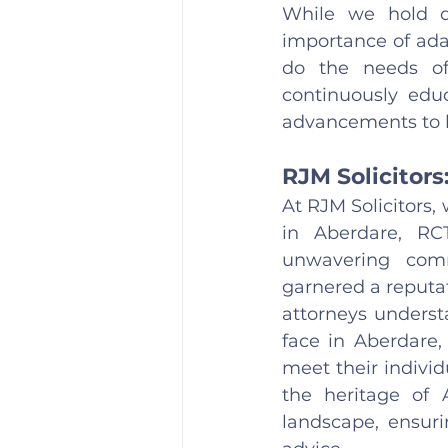
While we hold de
importance of ada
do the needs of
continuously educ
advancements to be
RJM Solicitors
At RJM Solicitors,
in Aberdare, RC
unwavering comm
garnered a reputat
attorneys underst
face in Aberdare,
meet their individ
the heritage of 
landscape, ensuri