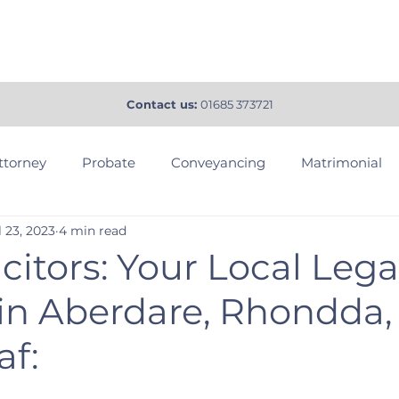
tact
Services
About
FAQ
Blog
More
Contact us:
01685 373721
ttorney
Probate
Conveyancing
Matrimonial
l 23, 2023
4 min read
us Probate
Land Disputes
Dispute Resolution
citors: Your Local Lega
 in Aberdare, Rhondda,
Agreements
RJM Solicitors
af: