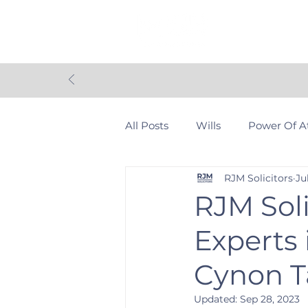
Home
Con
All Posts
Wills
Power Of A
RJM Solicitors
Ju
Personal Injury
Contentio
RJM Soli
Experts
Community
Settlement 
Cynon T
Updated:
Sep 28, 2023