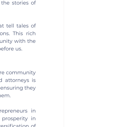
he stories of 
tell tales of 
ns. This rich 
nity with the 
efore us.
are community 
 attorneys is 
ensuring they 
them.
epreneurs in 
rosperity in 
sification of 