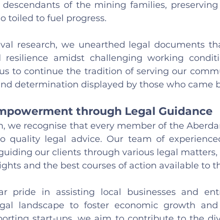
 descendants of the mining families, preserving t
 toiled to fuel progress.
val research, we unearthed legal documents that 
resilience amidst challenging working conditio
us to continue the tradition of serving our commu
nd determination displayed by those who came b
powerment through Legal Guidance
rm, we recognise that every member of the Aberd
o quality legal advice. Our team of experienced
uiding our clients through various legal matters, 
ights and the best courses of action available to 
r pride in assisting local businesses and entr
egal landscape to foster economic growth and p
rting start-ups, we aim to contribute to the diver