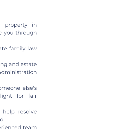
 property in 
e you through 
te family law 
ing and estate 
dministration 
omeone else's 
ight for fair 
help resolve 
d. 
erienced team 