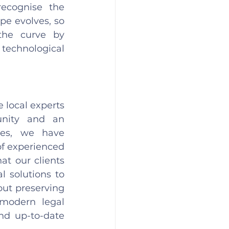
ecognise the 
e evolves, so 
he curve by 
echnological 
local experts 
nity and an 
es, we have 
of experienced 
t our clients 
 solutions to 
ut preserving 
modern legal 
nd up-to-date 