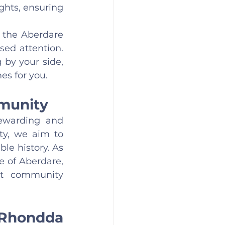
hts, ensuring 
 the Aberdare 
ed attention. 
by your side, 
es for you.
mmunity
ewarding and 
ty, we aim to 
le history. As 
of Aberdare, 
nt community 
Rhondda 