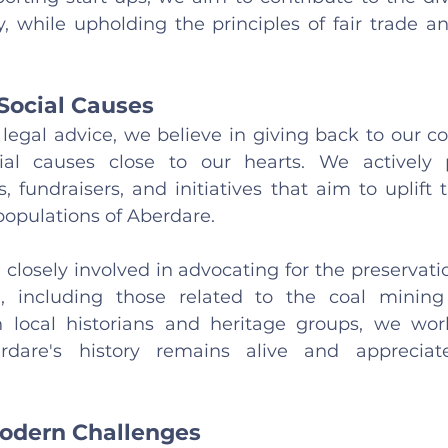
, while upholding the principles of fair trade 
Social Causes
legal advice, we believe in giving back to our 
al causes close to our hearts. We actively pa
fundraisers, and initiatives that aim to uplift t
opulations of Aberdare.
closely involved in advocating for the preservation
a, including those related to the coal mining 
h local historians and heritage groups, we work 
rdare's history remains alive and appreciat
odern Challenges