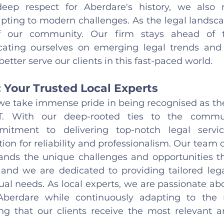
ep respect for Aberdare's history, we also r
pting to modern challenges. As the legal landscap
 our community. Our firm stays ahead of t
ating ourselves on emerging legal trends and t
tter serve our clients in this fast-paced world.
: Your Trusted Local Experts
 we take immense pride in being recognised as the 
T. With our deep-rooted ties to the commu
itment to delivering top-notch legal servic
ion for reliability and professionalism. Our team 
ands the unique challenges and opportunities tha
 and we are dedicated to providing tailored legal
ual needs. As local experts, we are passionate abo
Aberdare while continuously adapting to the 
ng that our clients receive the most relevant a