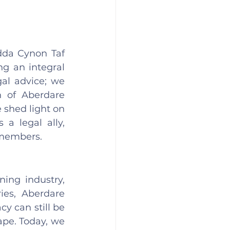
dda Cynon Taf 
 an integral 
al advice; we 
 of Aberdare 
 shed light on 
a legal ally, 
members. 
ing industry, 
es, Aberdare 
y can still be 
ape. Today, we 