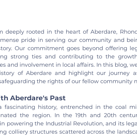
rm deeply rooted in the heart of Aberdare, Rhon
mense pride in serving our community and being
history. Our commitment goes beyond offering leg
ing strong ties and contributing to the growth
s and involvement in local affairs. In this blog, we
istory of Aberdare and highlight our journey as 
feguarding the rights of our fellow community 
th Aberdare's Past
 fascinating history, entrenched in the coal min
ated the region. In the 19th and 20th centuri
 in powering the Industrial Revolution, and its legac
ng colliery structures scattered across the landsc