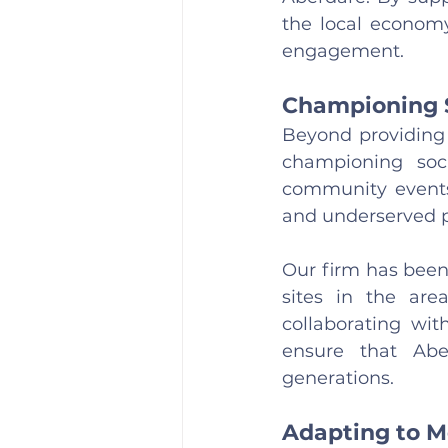
the local economy
engagement.
Championing 
Beyond providing 
championing soci
community events, 
and underserved p
Our firm has been 
sites in the are
collaborating wit
ensure that Abe
generations.
Adapting to M