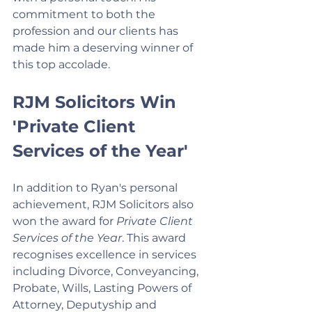
commitment to both the 
profession and our clients has 
made him a deserving winner of 
this top accolade.
RJM Solicitors Win 
'Private Client 
Services of the Year'
In addition to Ryan's personal 
achievement, RJM Solicitors also 
won the award for 
Private Client 
Services of the Year
. This award 
recognises excellence in services 
including Divorce, Conveyancing, 
Probate, Wills, Lasting Powers of 
Attorney, Deputyship and 