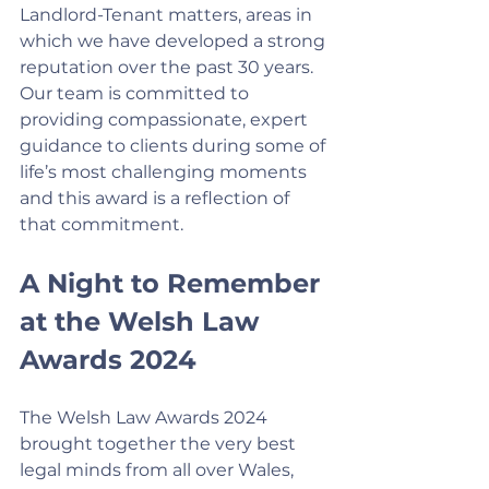
Landlord-Tenant matters, areas in 
which we have developed a strong 
reputation over the past 30 years. 
Our team is committed to 
providing compassionate, expert 
guidance to clients during some of 
life’s most challenging moments 
and this award is a reflection of 
that commitment.
A Night to Remember 
at the Welsh Law 
Awards 2024
The Welsh Law Awards 2024 
brought together the very best 
legal minds from all over Wales, 