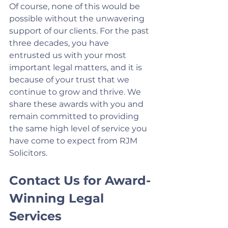
Of course, none of this would be 
possible without the unwavering 
support of our clients. For the past 
three decades, you have 
entrusted us with your most 
important legal matters, and it is 
because of your trust that we 
continue to grow and thrive. We 
share these awards with you and 
remain committed to providing 
the same high level of service you 
have come to expect from RJM 
Solicitors.
Contact Us for Award-
Winning Legal 
Services