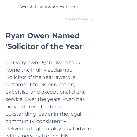
Welsh Law Award Winners
Wales247.co.uk
Ryan Owen Named 
'Solicitor of the Year'
Our very own Ryan Owen took 
home the highly acclaimed 
‘Solicitor of the Year’ award, a 
testament to his dedication, 
expertise, and exceptional client 
service. Over the years, Ryan has 
proven himself to be an 
outstanding leader in the legal 
community, consistently 
delivering high-quality legal advice 
with a personal touch. His 