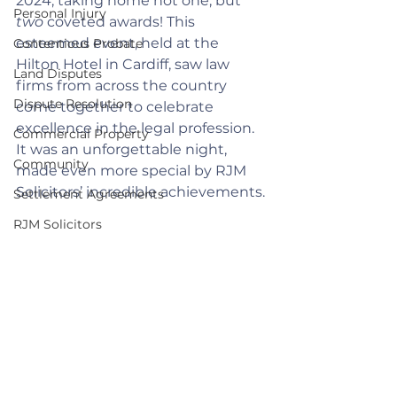
2024, taking home not one, but 
Personal Injury
two
 coveted awards! This 
esteemed event, held at the 
Contentious Probate
Hilton Hotel in Cardiff, saw law 
Land Disputes
firms from across the country 
Dispute Resolution
come together to celebrate 
excellence in the legal profession. 
Commercial Property
It was an unforgettable night, 
Community
made even more special by RJM 
Solicitors’ incredible achievements.
Settlement Agreements
RJM Solicitors