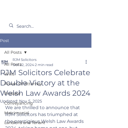
Post
All Posts
RJM Solicitors
All Posts
Oct 22, 2024
2 min read
RJM Solicitors Celebrate
Wills
Double Victory at the
Power Of Attorney
Welsh Law Awards 2024
Probate
Updated:
Nov 5, 2025
Conveyancing
We are thrilled to announce that 
Matrimonial
RJM Solicitors has triumphed at 
the prestigious Welsh Law Awards 
Landlord and Tenant