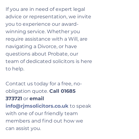
If you are in need of expert legal 
advice or representation, we invite 
you to experience our award-
winning service. Whether you 
require assistance with a Will, are 
navigating a Divorce, or have 
questions about Probate, our 
team of dedicated solicitors is here 
to help. 
Contact us today for a free, no-
obligation quote. 
Call 01685 
373721
 or 
email 
info@rjmsolicitors.co.uk
 to speak 
with one of our friendly team 
members and find out how we 
can assist you.