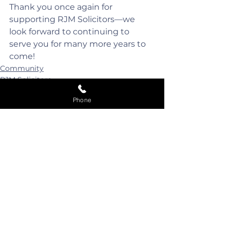
Thank you once again for 
supporting RJM Solicitors—we 
look forward to continuing to 
serve you for many more years to 
come!
Community
RJM Solicitors
Phone
See All
Recent Posts