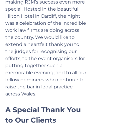
making RJM’s success even more 
special. Hosted in the beautiful 
Hilton Hotel in Cardiff, the night 
was a celebration of the incredible 
work law firms are doing across 
the country. We would like to 
extend a heartfelt thank you to 
the judges for recognising our 
efforts, to the event organisers for 
putting together such a 
memorable evening, and to all our 
fellow nominees who continue to 
raise the bar in legal practice 
across Wales.
A Special Thank You 
to Our Clients