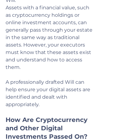
Will.
Assets with a financial value, such 
as cryptocurrency holdings or 
online investment accounts, can 
generally pass through your estate 
in the same way as traditional 
assets. However, your executors 
must know that these assets exist 
and understand how to access 
them.
A professionally drafted Will can 
help ensure your digital assets are 
identified and dealt with 
appropriately.
How Are Cryptocurrency 
and Other Digital 
Investments Passed On?