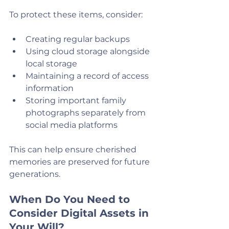
To protect these items, consider:
Creating regular backups
Using cloud storage alongside 
local storage
Maintaining a record of access 
information
Storing important family 
photographs separately from 
social media platforms
This can help ensure cherished 
memories are preserved for future 
generations.
When Do You Need to 
Consider Digital Assets in 
Your Will?