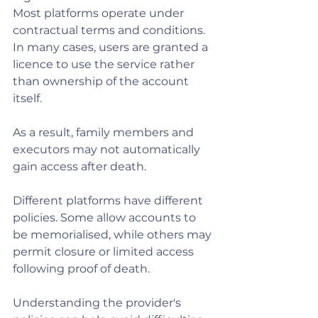
Most platforms operate under 
contractual terms and conditions. 
In many cases, users are granted a 
licence to use the service rather 
than ownership of the account 
itself.
As a result, family members and 
executors may not automatically 
gain access after death.
Different platforms have different 
policies. Some allow accounts to 
be memorialised, while others may 
permit closure or limited access 
following proof of death.
Understanding the provider's 