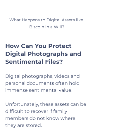
What Happens to Digital Assets like 
Bitcoin in a Will?
How Can You Protect 
Digital Photographs and 
Sentimental Files?
Digital photographs, videos and 
personal documents often hold 
immense sentimental value.
Unfortunately, these assets can be 
difficult to recover if family 
members do not know where 
they are stored.