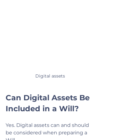
Digital assets
Can Digital Assets Be 
Included in a Will?
Yes. Digital assets can and should 
be considered when preparing a 