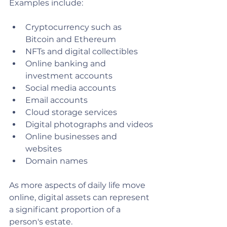
Examples include:
Cryptocurrency such as 
Bitcoin and Ethereum
NFTs and digital collectibles
Online banking and 
investment accounts
Social media accounts
Email accounts
Cloud storage services
Digital photographs and videos
Online businesses and 
websites
Domain names
As more aspects of daily life move 
online, digital assets can represent 
a significant proportion of a 
person's estate.