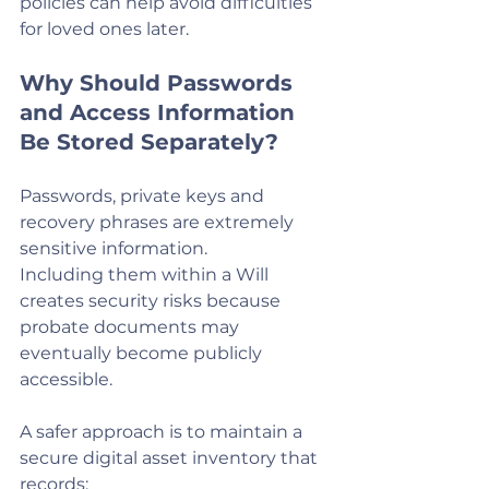
policies can help avoid difficulties 
for loved ones later.
Why Should Passwords 
and Access Information 
Be Stored Separately?
Passwords, private keys and 
recovery phrases are extremely 
sensitive information.
Including them within a Will 
creates security risks because 
probate documents may 
eventually become publicly 
accessible.
A safer approach is to maintain a 
secure digital asset inventory that 
records: