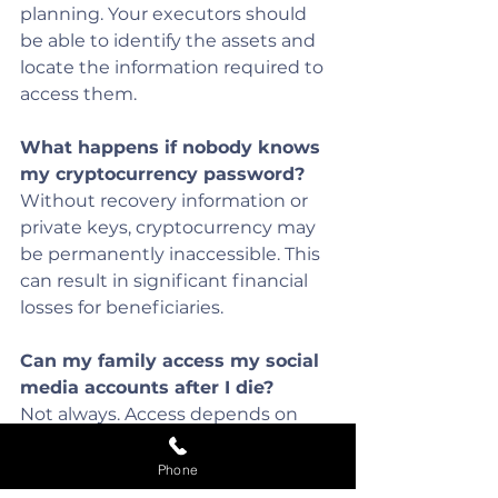
planning. Your executors should 
be able to identify the assets and 
locate the information required to 
access them.
What happens if nobody knows 
my cryptocurrency password?
Without recovery information or 
private keys, cryptocurrency may 
be permanently inaccessible. This 
can result in significant financial 
losses for beneficiaries.
Can my family access my social 
media accounts after I die?
Not always. Access depends on 
the platform's terms and 
conditions. Some providers allow 
Phone
memorialisation or account 