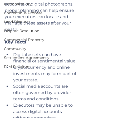
Personal Injury
accounts or digital photographs, 
proper planning can help ensure 
Contentious Probate
your executors can locate and 
Land Disputes
manage these assets after your 
death.
Dispute Resolution
Commercial Property
Key Facts
Community
Digital assets can have 
Settlement Agreements
financial or sentimental value.
RJM Solicitors
Cryptocurrency and online 
investments may form part of 
your estate.
Social media accounts are 
often governed by provider 
terms and conditions.
Executors may be unable to 
access digital accounts 
without appropriate 