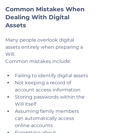
Common Mistakes When 
Dealing With Digital 
Assets
Many people overlook digital 
assets entirely when preparing a 
Will.
Common mistakes include:
Failing to identify digital assets
Not keeping a record of 
account access information
Storing passwords within the 
Will itself
Assuming family members 
can automatically access 
online accounts
Forgetting about 