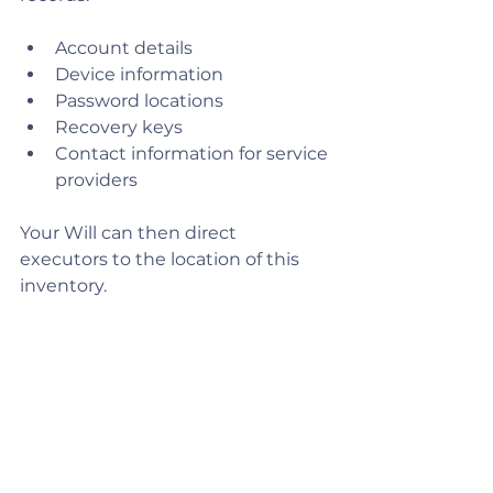
Account details
Device information
Password locations
Recovery keys
Contact information for service 
providers
Your Will can then direct 
executors to the location of this 
inventory.