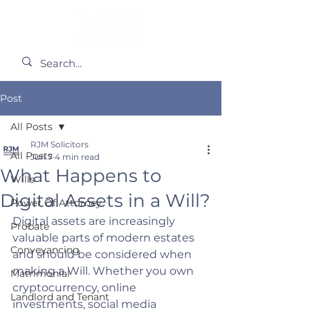
Post
All Posts
RJM Solicitors
All Posts
Jun 7
4 min read
What Happens to
Wills
Digital Assets in a Will?
Power Of Attorney
Digital assets are increasingly 
Probate
valuable parts of modern estates 
Conveyancing
and should be considered when 
making a Will. Whether you own 
Matrimonial
cryptocurrency, online 
Landlord and Tenant
investments, social media 