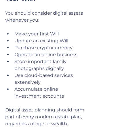
You should consider digital assets 
whenever you:
Make your first Will
Update an existing Will
Purchase cryptocurrency
Operate an online business
Store important family 
photographs digitally
Use cloud-based services 
extensively
Accumulate online 
investment accounts
Digital asset planning should form 
part of every modern estate plan, 
regardless of age or wealth.