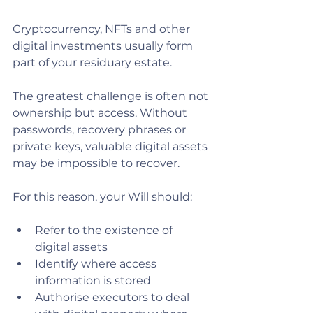
Cryptocurrency, NFTs and other 
digital investments usually form 
part of your residuary estate.
The greatest challenge is often not 
ownership but access. Without 
passwords, recovery phrases or 
private keys, valuable digital assets 
may be impossible to recover.
For this reason, your Will should:
Refer to the existence of 
digital assets
Identify where access 
information is stored
Authorise executors to deal 