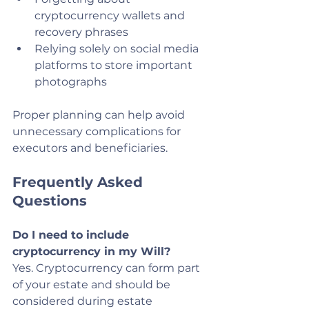
cryptocurrency wallets and 
recovery phrases
Relying solely on social media 
platforms to store important 
photographs
Proper planning can help avoid 
unnecessary complications for 
executors and beneficiaries.
Frequently Asked 
Questions
Do I need to include 
cryptocurrency in my Will?
Yes. Cryptocurrency can form part 
of your estate and should be 
considered during estate 