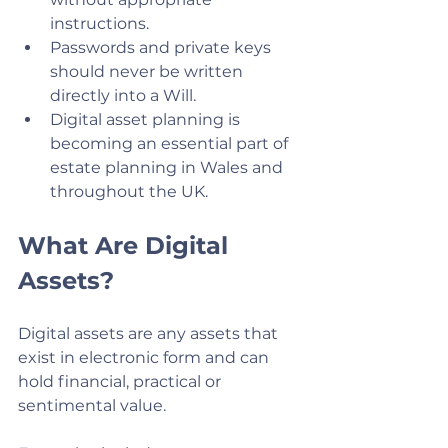
instructions.
Passwords and private keys 
should never be written 
directly into a Will.
Digital asset planning is 
becoming an essential part of 
estate planning in Wales and 
throughout the UK.
What Are Digital 
Assets?
Digital assets are any assets that 
exist in electronic form and can 
hold financial, practical or 
sentimental value.