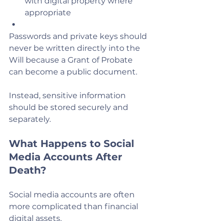
with digital property where 
appropriate
Passwords and private keys should 
never be written directly into the 
Will because a Grant of Probate 
can become a public document.
Instead, sensitive information 
should be stored securely and 
separately.
What Happens to Social 
Media Accounts After 
Death?
Social media accounts are often 
more complicated than financial 
digital assets.